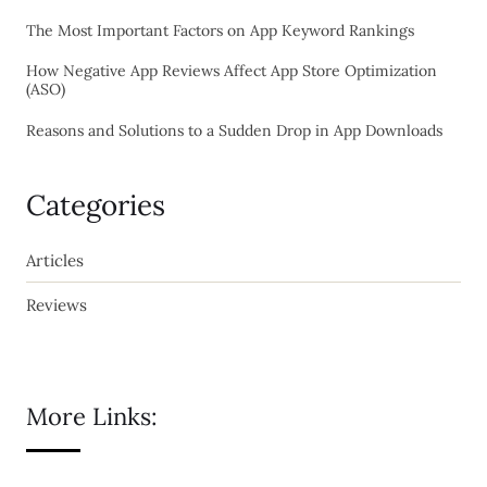
The Most Important Factors on App Keyword Rankings
How Negative App Reviews Affect App Store Optimization
(ASO)
Reasons and Solutions to a Sudden Drop in App Downloads
Categories
Articles
Reviews
More Links: