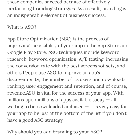
these companies succeed because of effectively
performing branding strategies. As a result, branding is
an indispensable element of business success.
What is ASO?
App Store Optimization (ASO) is the process of
improving the visibility of your app in the App Store and
Google Play Store. ASO techniques include keyword
research, keyword optimization, A/B testing, increasing
the conversion rate with the best screenshot sets, and
others.People use ASO to improve an app’s
discoverability, the number of its users and downloads,
ranking, user engagement and retention, and of course,
revenue.ASO is vital for the success of your app. With
millions upon millions of apps available today — all
waiting to be downloaded and used — it is very easy for
your app to be lost at the bottom of the list if you don’t
have a good ASO strategy.
Why should you add branding to your ASO?