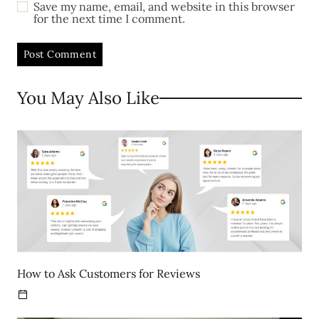
Save my name, email, and website in this browser
for the next time I comment.
You May Also Like
How to Ask Customers for Reviews