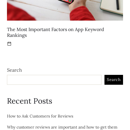
The Most Important Factors on App Keyword
Rankings
Search
Search
Recent Posts
How to Ask Customers for Reviews
Why customer reviews are important and how to get them