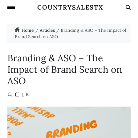
COUNTRYSALESTX
Home
Articles
Branding & ASO – The Impact of
Brand Search on ASO
Branding & ASO – The
Impact of Brand Search on
ASO
0