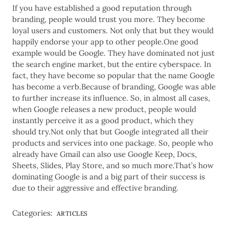
If you have established a good reputation through
branding, people would trust you more. They become
loyal users and customers. Not only that but they would
happily endorse your app to other people.One good
example would be Google. They have dominated not just
the search engine market, but the entire cyberspace. In
fact, they have become so popular that the name Google
has become a verb.Because of branding, Google was able
to further increase its influence. So, in almost all cases,
when Google releases a new product, people would
instantly perceive it as a good product, which they
should try.Not only that but Google integrated all their
products and services into one package. So, people who
already have Gmail can also use Google Keep, Docs,
Sheets, Slides, Play Store, and so much more.That’s how
dominating Google is and a big part of their success is
due to their aggressive and effective branding.
Categories:
ARTICLES