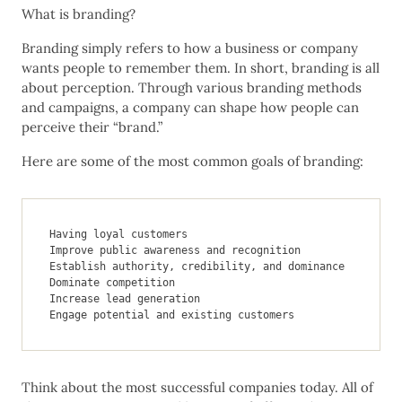
What is branding?
Branding simply refers to how a business or company
wants people to remember them. In short, branding is all
about perception. Through various branding methods
and campaigns, a company can shape how people can
perceive their “brand.”
Here are some of the most common goals of branding:
Having loyal customers

Improve public awareness and recognition

Establish authority, credibility, and dominance

Dominate competition

Increase lead generation

Engage potential and existing customers
Think about the most successful companies today. All of