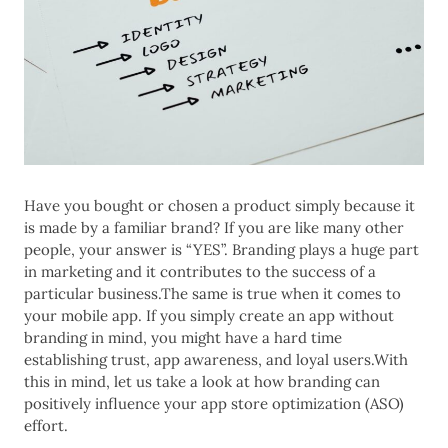
Have you bought or chosen a product simply because it
is made by a familiar brand? If you are like many other
people, your answer is “YES”. Branding plays a huge part
in marketing and it contributes to the success of a
particular business.The same is true when it comes to
your mobile app. If you simply create an app without
branding in mind, you might have a hard time
establishing trust, app awareness, and loyal users.With
this in mind, let us take a look at how branding can
positively influence your app store optimization (ASO)
effort.