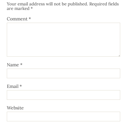
Your email address will not be published.
Required fields
are marked
*
Comment
*
Name
*
Email
*
Website