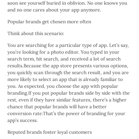
soon see yourself buried in oblivion. No one knows you
and no one cares about your app anymore.
Popular brands get chosen more often
Think about this scenario:
You are searching for a particular type of app. Let’s say,
you’re looking for a photo editor. You typed in your
search term, hit search, and received a lot of search
results.Because the app store presents various options,
you quickly scan through the search result, and you are
more likely to select an app that is already familiar to
you. As expected, you choose the app with popular
branding.If you put popular brands side by side with the
rest, even if they have similar features, there’s a higher
chance that popular brands will have a better
conversion rate.That’s the power of branding for your
app’s success.
Reputed brands foster loyal customers