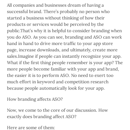
All companies and businesses dream of having a
successful brand. There’s probably no person who
started a business without thinking of how their
products or services would be perceived by the
public.That’s why it is helpful to consider branding when
you do ASO. As you can see, branding and ASO can work
hand in hand to drive more traffic to your app store
page, increase downloads, and ultimately, create more
sales.Imagine if people can instantly recognize your app.
What if the first thing people remember is your app? The
more people become familiar with your app and brand,
the easier it is to perform ASO. No need to exert too
much effort in keyword and competition research
because people automatically look for your app.
How branding affects ASO?
Now, we come to the core of our discussion. How
exactly does branding affect ASO?
Here are some of them: