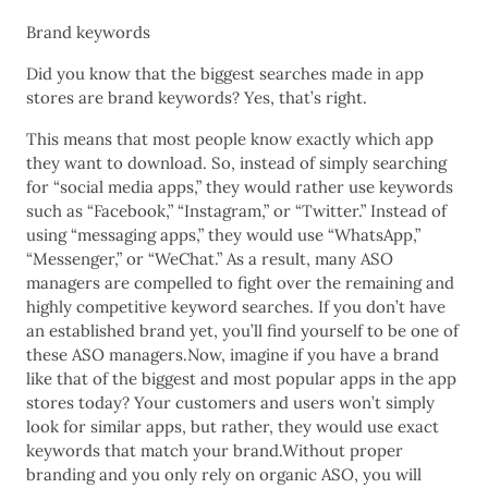
Brand keywords
Did you know that the biggest searches made in app
stores are brand keywords? Yes, that’s right.
This means that most people know exactly which app
they want to download. So, instead of simply searching
for “social media apps,” they would rather use keywords
such as “Facebook,” “Instagram,” or “Twitter.” Instead of
using “messaging apps,” they would use “WhatsApp,”
“Messenger,” or “WeChat.” As a result, many ASO
managers are compelled to fight over the remaining and
highly competitive keyword searches. If you don’t have
an established brand yet, you’ll find yourself to be one of
these ASO managers.Now, imagine if you have a brand
like that of the biggest and most popular apps in the app
stores today? Your customers and users won’t simply
look for similar apps, but rather, they would use exact
keywords that match your brand.Without proper
branding and you only rely on organic ASO, you will