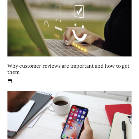
Why customer reviews are important and how to get
them