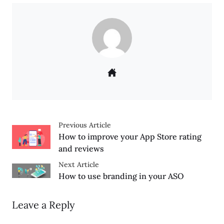
Previous Article
How to improve your App Store rating
and reviews
Next Article
How to use branding in your ASO
Leave a Reply