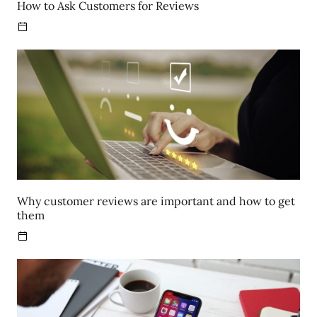
How to Ask Customers for Reviews
Why customer reviews are important and how to get
them