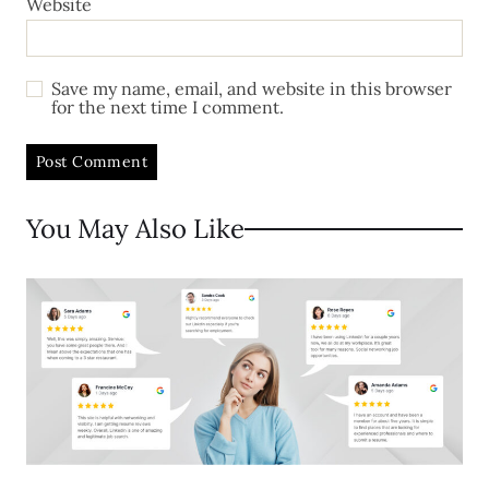
Website
Save my name, email, and website in this browser
for the next time I comment.
You May Also Like