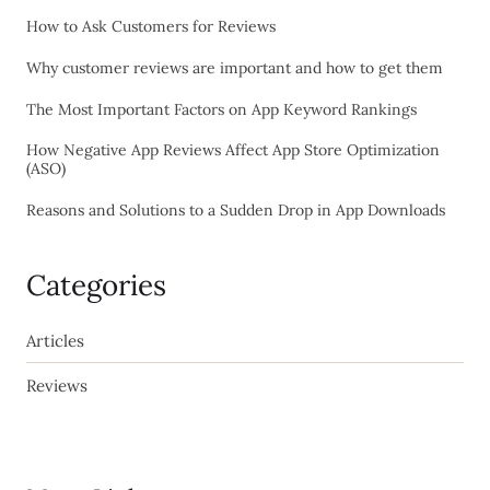
How to Ask Customers for Reviews
Why customer reviews are important and how to get them
The Most Important Factors on App Keyword Rankings
How Negative App Reviews Affect App Store Optimization
(ASO)
Reasons and Solutions to a Sudden Drop in App Downloads
Categories
Articles
Reviews