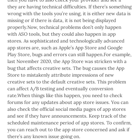
they are having technical difficulties. If there’s something
wrong with the tools you’re using, it is either new data is
missing or if there is data, it is not being displayed
properly.Now, technical problems don’t only happen
with ASO tools, but they could also happen in app
stores. As sophisticated and technologically advanced
app stores are, such as Apple’s App Store and Google
Play Store, bugs and errors can still happen.For example,
last November 2020, the App Store was stricken with a
bug that affects creative sets. The bug causes the App
Store to mistakenly attribute impressions of new
creative sets to the default creative sets. This problem
can affect A/B testing and eventually conversion
rate.When things like this happen, you need to check
forums for any updates about app store issues. You can
also check the official social media pages of app stores
and see if they have announcements. Keep track of the
scheduled maintenance period of app stores. To confirm,
you can reach out to the app store concerned and ask if
there’s any known issue going on.