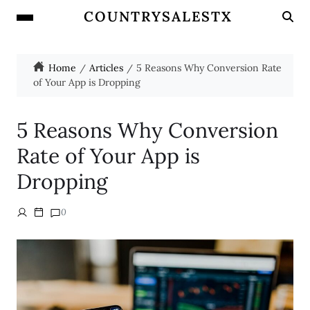
COUNTRYSALESTX
Home
Articles
5 Reasons Why Conversion Rate
of Your App is Dropping
5 Reasons Why Conversion
Rate of Your App is
Dropping
0