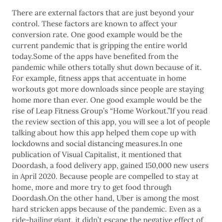
There are external factors that are just beyond your
control. These factors are known to affect your
conversion rate. One good example would be the
current pandemic that is gripping the entire world
today.Some of the apps have benefited from the
pandemic while others totally shut down because of it.
For example, fitness apps that accentuate in home
workouts got more downloads since people are staying
home more than ever. One good example would be the
rise of Leap Fitness Group’s “Home Workout.”If you read
the review section of this app, you will see a lot of people
talking about how this app helped them cope up with
lockdowns and social distancing measures.In one
publication of Visual Capitalist, it mentioned that
Doordash, a food delivery app, gained 150,000 new users
in April 2020. Because people are compelled to stay at
home, more and more try to get food through
Doordash.On the other hand, Uber is among the most
hard stricken apps because of the pandemic. Even as a
ride-hailing giant, it didn’t escape the negative effect of