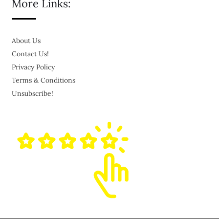
More Links:
About Us
Contact Us!
Privacy Policy
Terms & Conditions
Unsubscribe!