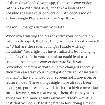
of them downloaded your app, then your conversion
rate is 50%.With that said, let’s take a look at the
possible reasons your conversion rate decreased on
either Google Play Store or the App Store.
Reason 1: Changes in your metadata
When investigating the reasons why your conversion
rate has dropped, the first thing you need to ask yourself
is, “What are the recent changes I made with my
metadata?”You might not have realized it but changing
just a few details in your metadata could lead to a
sudden drop in your conversion rate.So, if you
remember something that you have changed recently,
then you can start your investigation there.For instance,
you might have changed your screenshots, app icon, or
feature video. These things might have already been
giving you good results, which include a high conversion
rate. However, once you change them, then they stop
giving you the same results anymore. That’s why it is
best that you do A/B testing first before doing a major