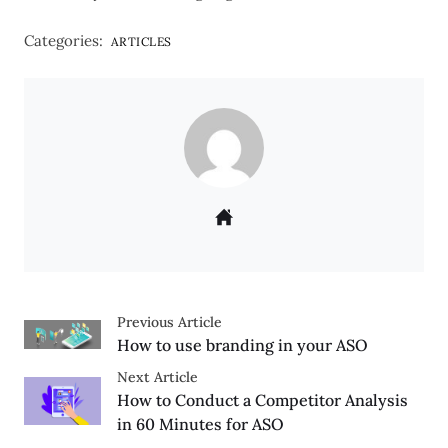
Categories:
ARTICLES
Previous Article
How to use branding in your ASO
Next Article
How to Conduct a Competitor Analysis
in 60 Minutes for ASO