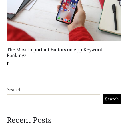
The Most Important Factors on App Keyword
Rankings
Search
Search
Recent Posts