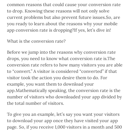
common reasons that could cause your conversion rate
to drop. Knowing these reasons will not only solve
current problems but also prevent future issues.So, are
you ready to learn about the reasons why your mobile
app conversion rate is dropping?If yes, let’s dive in!
What is the conversion rate?
Before we jump into the reasons why conversion rate
drops, you need to know what conversion rate is.The
conversion rate refers to how many visitors you are able
to “convert.” A visitor is considered “converted” if that
visitor took the action you desire them to do. For
example, you want them to download your
app.Mathematically speaking, the conversion rate is the
number of visitors who downloaded your app divided by
the total number of visitors.
To give you an example, let’s say you want your visitors
to download your app once they have visited your app
page. So, if you receive 1,000 visitors in a month and 500