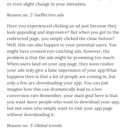
or even slight change in your metadata.
Reason no. 2: Ineffective ads
Have you experienced clicking an ad just because they
look appealing and impressive? But when you got to the
redirected page, you simply clicked the close button?
Well, this can also happen to your potential users. You
might have created eye-catching ads, however, the
problem is that the ads might be promising too much.
When users land on your app page, they soon realize
your ads only give a false impression of your app.What
happens then is that a lot of people are coming in, but
only a few are downloading your app. You can just
imagine how this can dramatically lead to a low
conversion rate.Remember, your main goal here is that
you want more people who want to download your app,
but not ones who simply want to visit your app page
without downloading it.
Reason no. 3: Global trends