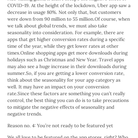
COVID-19. At the height of the lockdown, Uber app saw a
decrease in usage 80%. Not only that, but customers
were down from 90 million to 55 million.Of course, when
we talk about global trends, we must also take
seasonality into consideration. For example, there are
apps that get higher conversion rates during a specific
time of the year, while they get lower rates at other
times.Online shopping apps get more downloads during
holidays such as Christmas and New Year. Travel apps
may also see a huge increase in their downloads during
summer.So, if you are getting a lower conversion rate,
think about the seasonality for your app category as
well. It may have an impact on your conversion
rate.Since these factors are something you can’t really
control, the best thing you can do is to take precautions
to mitigate the negative effects of seasonality and
negative trends.
Reason no. 4: You’re not ready to be featured yet
We all love to be featured on the app stores, right? Who