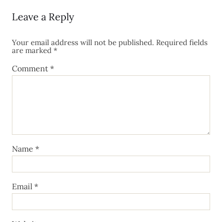
Leave a Reply
Your email address will not be published.
Required fields
are marked
*
Comment
*
Name
*
Email
*