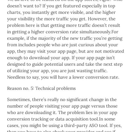
doesn’t want to? If you get featured especially in top
charts, you instantly get more visible, and the higher
your visibility the more traffic you get. However, the
problem here is that getting more traffic doesn’t result
in getting a higher conversion rate simultaneously.For
example, if the majority of the new traffic you’re getting
from includes people who are just curious about your
app, they may visit your app page, but are not motivated
enough to download your app. If your app page isn’t
designed to guide potential users and take the next step
of utilizing your app, you are just wasting traffic.
Needless to say, you will have a lower conversion rate.
Reason no. 5: Technical problems
Sometimes, there’s really no significant change in the
number of people visiting your app page versus those
who are downloading it. The problem lies in your app
conversion tracking or data acquisition tool.In some
cases, you might be using a third-party ASO tool. If yes,
then you have to also check your provider and see if