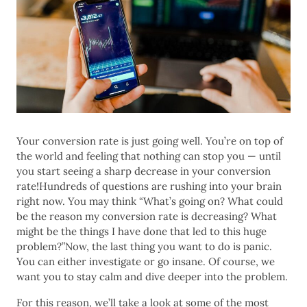
Your conversion rate is just going well. You’re on top of
the world and feeling that nothing can stop you — until
you start seeing a sharp decrease in your conversion
rate!Hundreds of questions are rushing into your brain
right now. You may think “What’s going on? What could
be the reason my conversion rate is decreasing? What
might be the things I have done that led to this huge
problem?”Now, the last thing you want to do is panic.
You can either investigate or go insane. Of course, we
want you to stay calm and dive deeper into the problem.
For this reason, we’ll take a look at some of the most